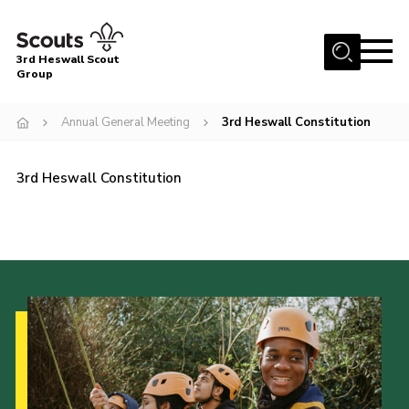
Menu
3rd Heswall Scout
Group
Home
Annual General Meeting
3rd Heswall Constitution
About Us
Join
3rd Heswall Constitution
Gallery
News
Events
Contact
Members Area
Cookies
Join