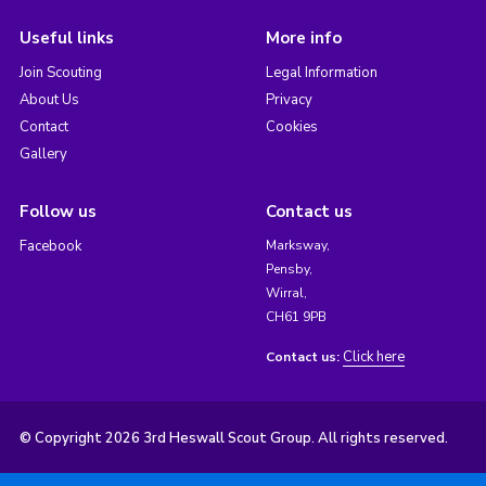
Useful links
More info
Join Scouting
Legal Information
About Us
Privacy
Contact
Cookies
Gallery
Follow us
Contact us
Facebook
Marksway,
Pensby,
Wirral,
CH61 9PB
Click here
Contact us:
© Copyright 2026 3rd Heswall Scout Group. All rights reserved.