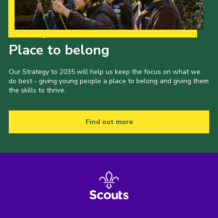
Our Strategy to 2035
Place to belong
Our Strategy to 2035 will help us keep the focus on what we
do best - giving young people a place to belong and giving them
the skills to thrive.
Find out more