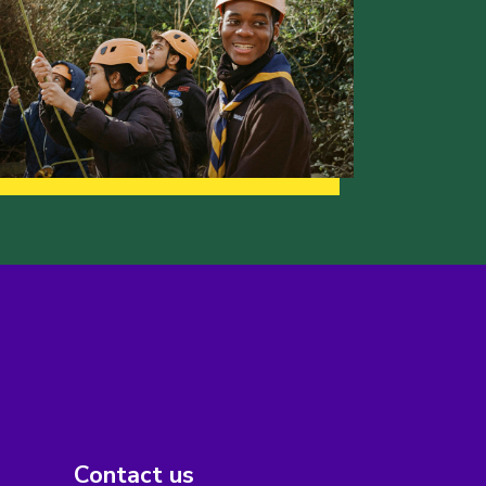
Contact us