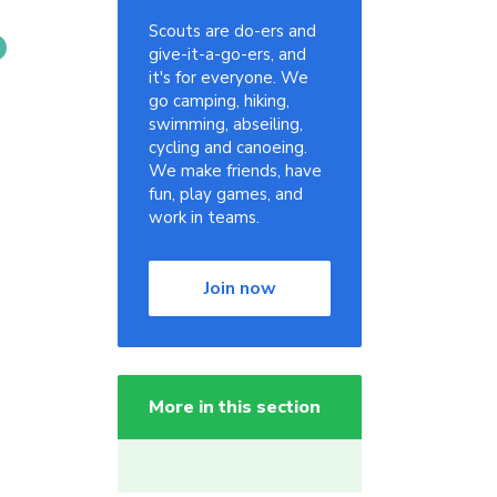
Scouts are do-ers and
give-it-a-go-ers, and
it's for everyone. We
go camping, hiking,
swimming, abseiling,
cycling and canoeing.
We make friends, have
fun, play games, and
work in teams.
Join now
More in this section