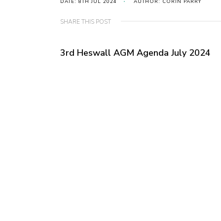
DATE: 8TH JUL 2024
AUTHOR: CORIN PARRY
SHARE THIS POST
3rd Heswall AGM Agenda July 2024