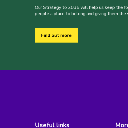
Our Strategy to 2035 will help us keep the f
people a place to belong and giving them the sk
Find out more
Useful links
More