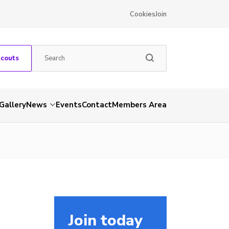
Cookies
Join
Scouts
Gallery
News
Events
Contact
Members Area
Join today