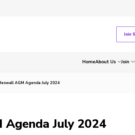
Join 
Home
About Us
Join
Heswall AGM Agenda July 2024
 Agenda July 2024