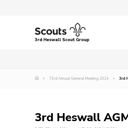
3rd Heswall Scout Group
73rd Annual General Meeting 2024
3rd 
3rd Heswall AGM