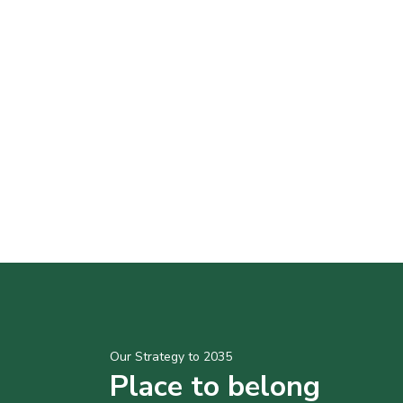
Our Strategy to 2035
Place to belong