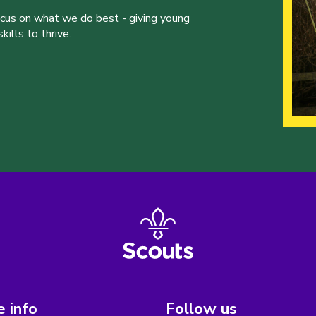
ocus on what we do best - giving young
ills to thrive.
 info
Follow us