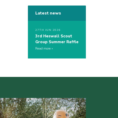
Latest news
27TH JUN 2026
3rd Heswall Scout
Group Summer Raffle
Read more