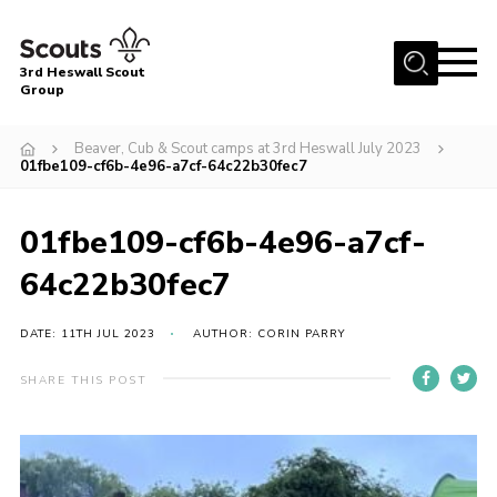
Menu
3rd Heswall Scout
Group
Home
Beaver, Cub & Scout camps at 3rd Heswall July 2023
About Us
01fbe109-cf6b-4e96-a7cf-64c22b30fec7
Join
01fbe109-cf6b-4e96-a7cf-
Gallery
64c22b30fec7
News
Events
DATE: 11TH JUL 2023
AUTHOR: CORIN PARRY
Contact
SHARE THIS POST
Members Area
Cookies
Join