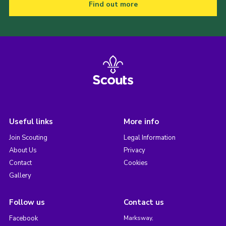
Find out more
Useful links
More info
Join Scouting
Legal Information
About Us
Privacy
Contact
Cookies
Gallery
Follow us
Contact us
Facebook
Marksway,