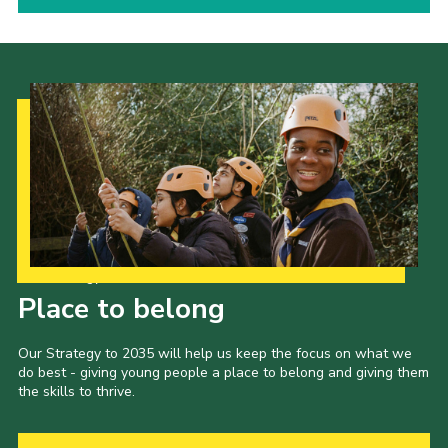
Our Strategy to 2035
Place to belong
Our Strategy to 2035 will help us keep the focus on what we
do best - giving young people a place to belong and giving them
the skills to thrive.