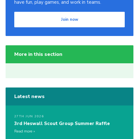
have fun, play games, and work in teams.
Join now
More in this section
Latest news
27TH JUN 2026
3rd Heswall Scout Group Summer Raffle
Read more