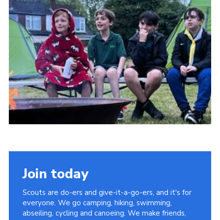
Join today
Scouts are do-ers and give-it-a-go-ers, and it's for
everyone. We go camping, hiking, swimming,
abseiling, cycling and canoeing. We make friends,