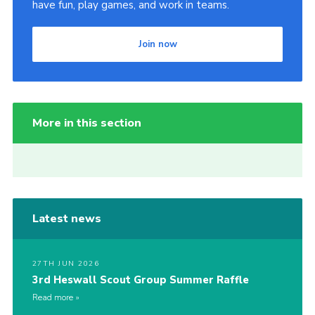
have fun, play games, and work in teams.
Join now
More in this section
Latest news
27TH JUN 2026
3rd Heswall Scout Group Summer Raffle
Read more