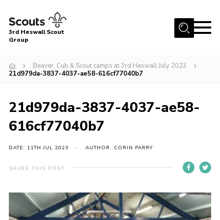
Menu
3rd Heswall Scout
Group
Home
Beaver, Cub & Scout camps at 3rd Heswall July 2023
About Us
21d979da-3837-4037-ae58-616cf77040b7
Join
21d979da-3837-4037-ae58-
Gallery
616cf77040b7
News
Events
DATE: 11TH JUL 2023
AUTHOR: CORIN PARRY
Contact
SHARE THIS POST
Members Area
Cookies
Join