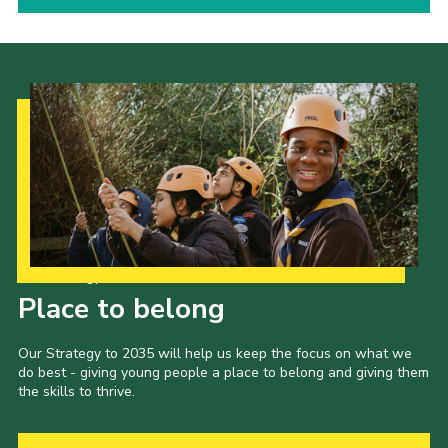
Our Strategy to 2035
Place to belong
Our Strategy to 2035 will help us keep the focus on what we
do best - giving young people a place to belong and giving them
the skills to thrive.