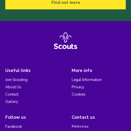
Find out more
Useful links
More info
Join Scouting
Legal Information
About Us
Privacy
Contact
Cookies
Gallery
Follow us
Contact us
Facebook
Marksway,