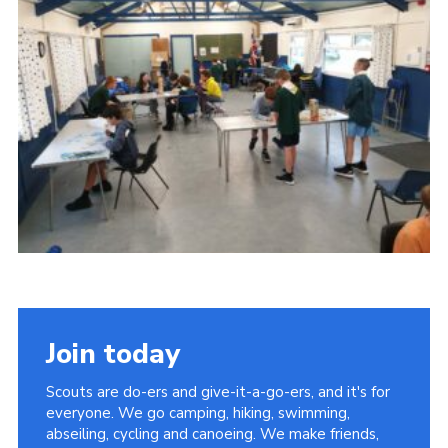
Join today
Scouts are do-ers and give-it-a-go-ers, and it's for
everyone. We go camping, hiking, swimming,
abseiling, cycling and canoeing. We make friends,