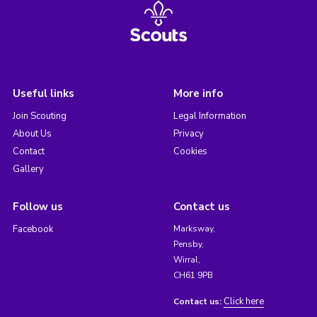
Useful links
More info
Join Scouting
Legal Information
About Us
Privacy
Contact
Cookies
Gallery
Follow us
Contact us
Facebook
Marksway,
Pensby,
Wirral,
CH61 9PB
Click here
Contact us: