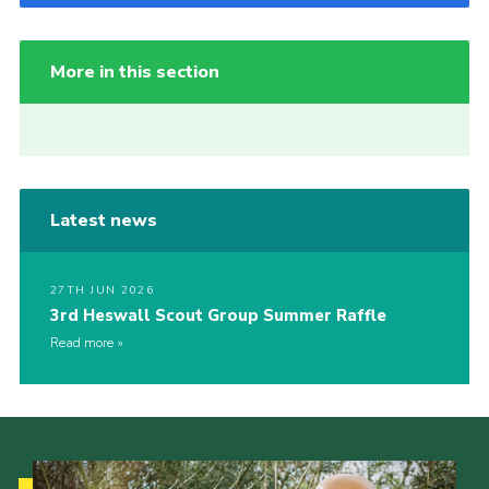
More in this section
Latest news
27TH JUN 2026
3rd Heswall Scout Group Summer Raffle
Read more