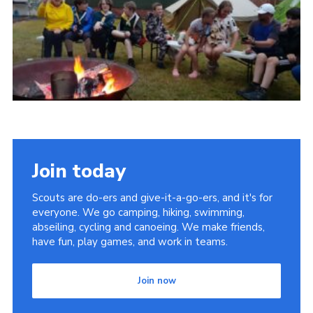
Join today
Scouts are do-ers and give-it-a-go-ers, and it's for
everyone. We go camping, hiking, swimming,
abseiling, cycling and canoeing. We make friends,
have fun, play games, and work in teams.
Join now