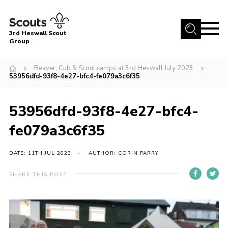
Menu
3rd Heswall Scout
Group
Home
Beaver, Cub & Scout camps at 3rd Heswall July 2023
About Us
53956dfd-93f8-4e27-bfc4-fe079a3c6f35
Join
53956dfd-93f8-4e27-bfc4-
Gallery
fe079a3c6f35
News
Events
DATE: 11TH JUL 2023
AUTHOR: CORIN PARRY
Contact
SHARE THIS POST
Members Area
Cookies
Join