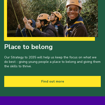
Our Strategy to 2035
Place to belong
Our Strategy to 2035 will help us keep the focus on what we
do best - giving young people a place to belong and giving them
the skills to thrive.
Find out more