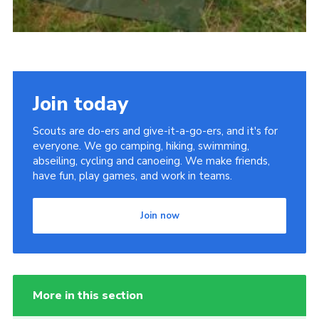
Join today
Scouts are do-ers and give-it-a-go-ers, and it's for
everyone. We go camping, hiking, swimming,
abseiling, cycling and canoeing. We make friends,
have fun, play games, and work in teams.
Join now
More in this section