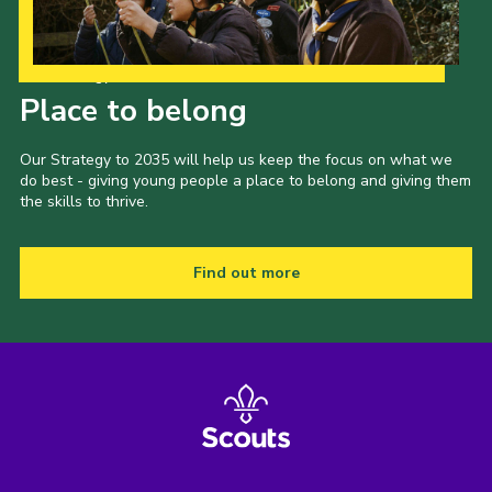
Our Strategy to 2035
Place to belong
Our Strategy to 2035 will help us keep the focus on what we
do best - giving young people a place to belong and giving them
the skills to thrive.
Find out more