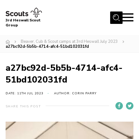
Menu
3rd Heswall Scout
Group
Home
Beaver, Cub & Scout camps at 3rd Heswall July 2023
About Us
a27bc92d-5b5b-4714-afc4-51bd102031fd
Join
a27bc92d-5b5b-4714-afc4-
Gallery
51bd102031fd
News
Events
DATE: 11TH JUL 2023
AUTHOR: CORIN PARRY
Contact
SHARE THIS POST
Members Area
Cookies
Join