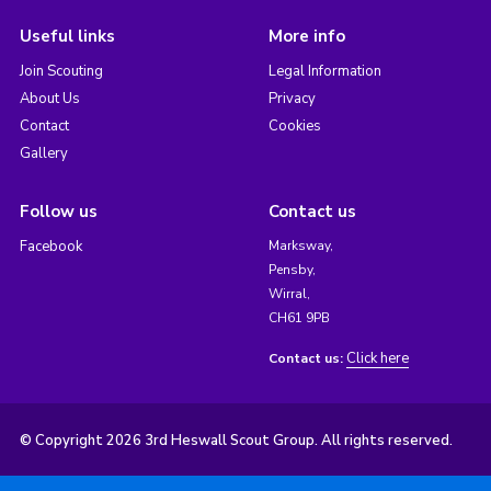
Useful links
More info
Join Scouting
Legal Information
About Us
Privacy
Contact
Cookies
Gallery
Follow us
Contact us
Facebook
Marksway,
Pensby,
Wirral,
CH61 9PB
Click here
Contact us:
© Copyright 2026 3rd Heswall Scout Group. All rights reserved.