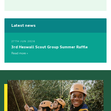
Latest news
27TH JUN 2026
3rd Heswall Scout Group Summer Raffle
Read more