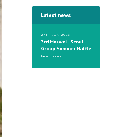
Latest news
27TH JUN 2026
3rd Heswall Scout
Group Summer Raffle
Read more