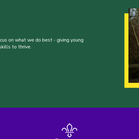
ocus on what we do best - giving young
ills to thrive.