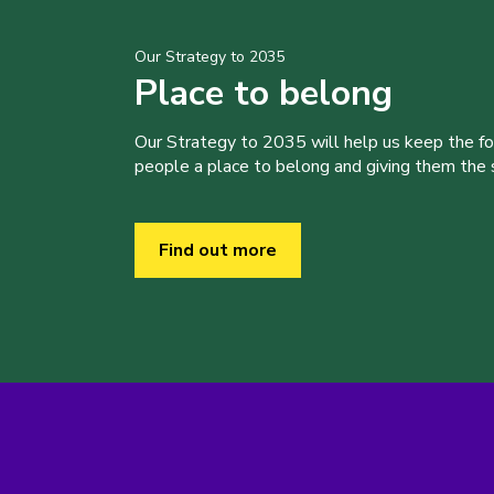
Our Strategy to 2035
Place to belong
Our Strategy to 2035 will help us keep the f
people a place to belong and giving them the sk
Find out more