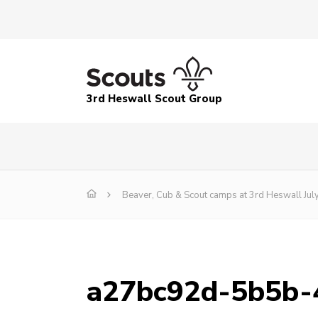
3rd Heswall Scout Group
Beaver, Cub & Scout camps at 3rd Heswall Jul
a27bc92d-5b5b-