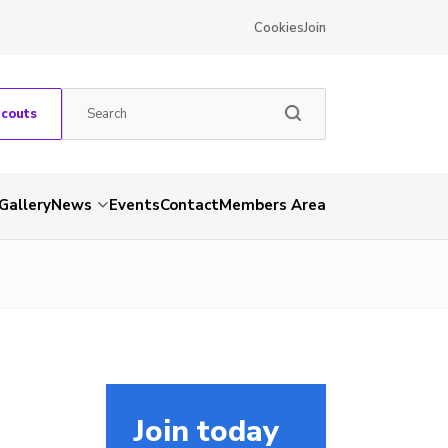
Cookies
Join
Scouts
Gallery
News
Events
Contact
Members Area
Join today