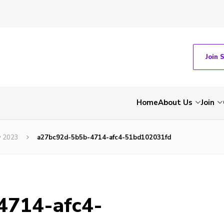
Join 
Home
About Us
Join
y 2023
a27bc92d-5b5b-4714-afc4-51bd102031fd
4714-afc4-