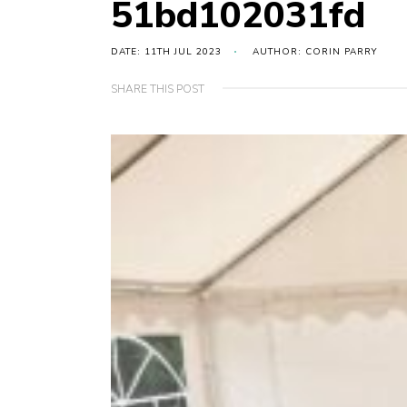
51bd102031fd
DATE: 11TH JUL 2023
AUTHOR: CORIN PARRY
SHARE THIS POST