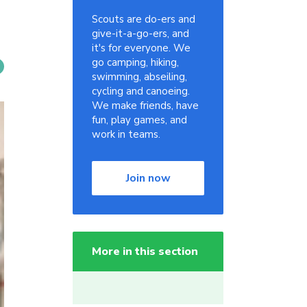
Scouts are do-ers and
give-it-a-go-ers, and
it's for everyone. We
go camping, hiking,
swimming, abseiling,
cycling and canoeing.
We make friends, have
fun, play games, and
work in teams.
Join now
More in this section