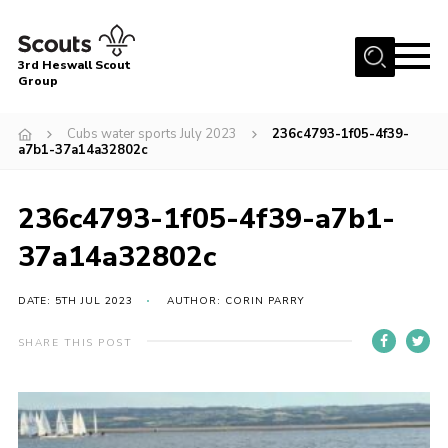
Menu
3rd Heswall Scout
Group
Home
Cubs water sports July 2023
236c4793-1f05-4f39-
About Us
a7b1-37a14a32802c
Join
236c4793-1f05-4f39-a7b1-
Gallery
37a14a32802c
News
Events
DATE: 5TH JUL 2023
AUTHOR: CORIN PARRY
Contact
SHARE THIS POST
Members Area
Cookies
Join