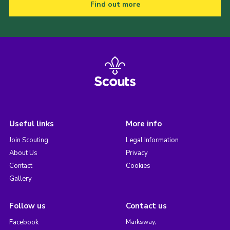
Find out more
Useful links
More info
Join Scouting
Legal Information
About Us
Privacy
Contact
Cookies
Gallery
Follow us
Contact us
Facebook
Marksway,