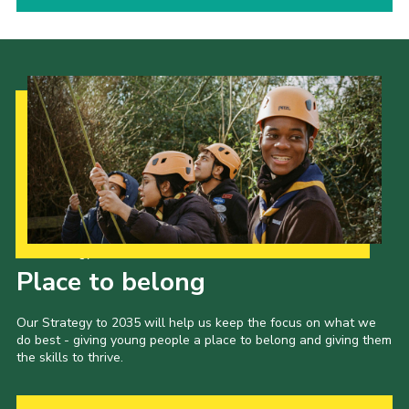
Our Strategy to 2035
Place to belong
Our Strategy to 2035 will help us keep the focus on what we
do best - giving young people a place to belong and giving them
the skills to thrive.