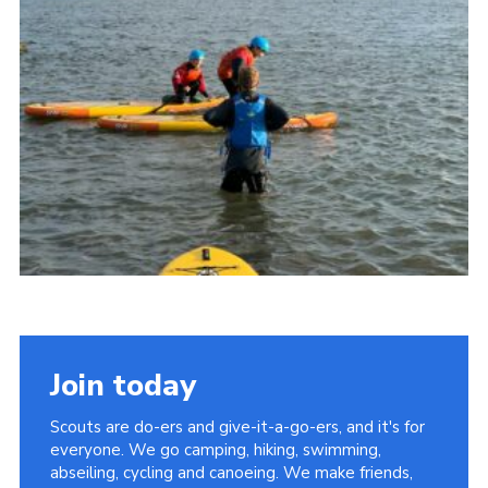
Join today
Scouts are do-ers and give-it-a-go-ers, and it's for
everyone. We go camping, hiking, swimming,
abseiling, cycling and canoeing. We make friends,