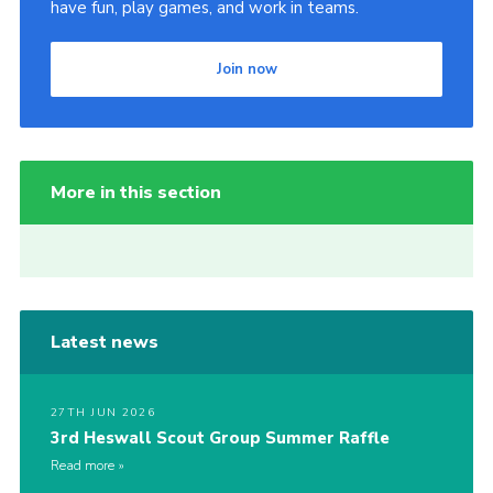
have fun, play games, and work in teams.
Join now
More in this section
Latest news
27TH JUN 2026
3rd Heswall Scout Group Summer Raffle
Read more