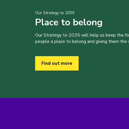
Our Strategy to 2035
Place to belong
Our Strategy to 2035 will help us keep the f
people a place to belong and giving them the sk
Find out more