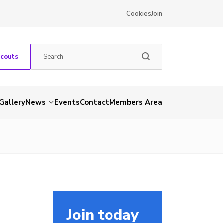
Cookies
Join
Scouts
Gallery
News
Events
Contact
Members Area
Join today