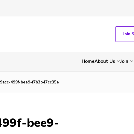
Join 
Home
About Us
Join
9acc-499f-bee9-f7b3b47cc35e
499f-bee9-