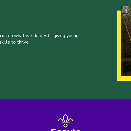
ocus on what we do best - giving young
ills to thrive.