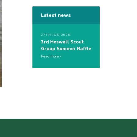
Latest news
27TH JUN 2026
3rd Heswall Scout
Group Summer Raffle
Read more