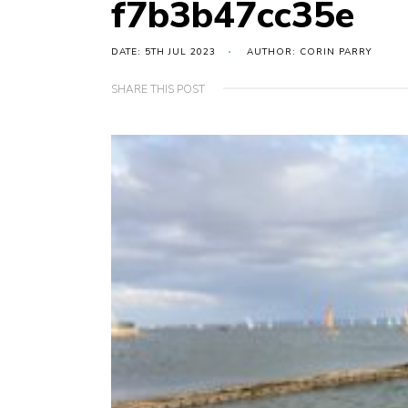
f7b3b47cc35e
DATE: 5TH JUL 2023
AUTHOR: CORIN PARRY
SHARE THIS POST