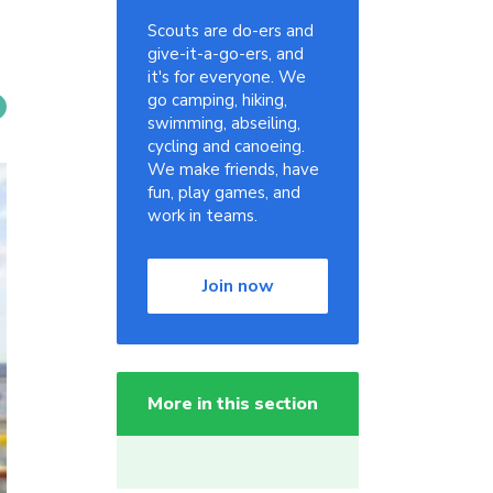
Scouts are do-ers and
give-it-a-go-ers, and
it's for everyone. We
go camping, hiking,
swimming, abseiling,
cycling and canoeing.
We make friends, have
fun, play games, and
work in teams.
Join now
More in this section