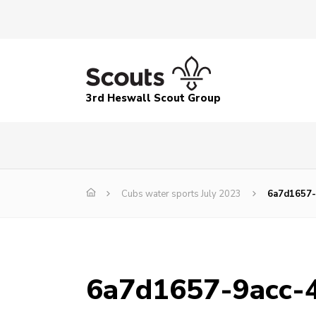
3rd Heswall Scout Group
Cubs water sports July 2023
6a7d1657-
6a7d1657-9acc-