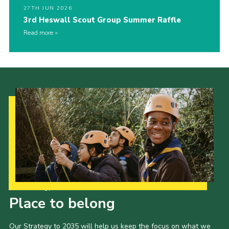
27TH JUN 2026
3rd Heswall Scout Group Summer Raffle
Read more
Our Strategy to 2035
Place to belong
Our Strategy to 2035 will help us keep the focus on what we