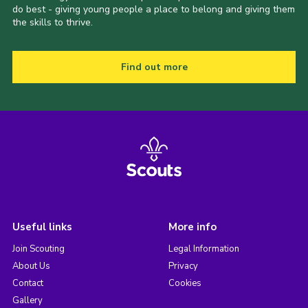
do best - giving young people a place to belong and giving them
the skills to thrive.
Find out more
Useful links
More info
Join Scouting
Legal Information
About Us
Privacy
Contact
Cookies
Gallery