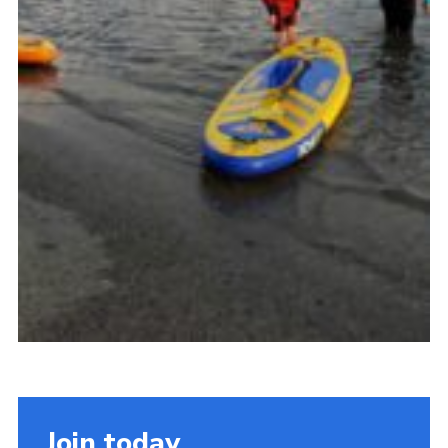
Join today