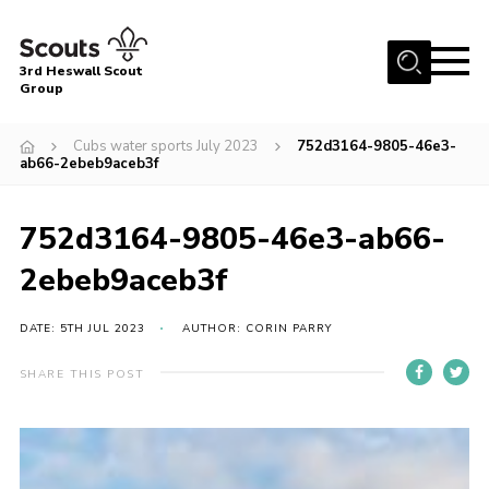
Menu
3rd Heswall Scout
Group
Home
Cubs water sports July 2023
752d3164-9805-46e3-
About Us
ab66-2ebeb9aceb3f
Join
752d3164-9805-46e3-ab66-
Gallery
2ebeb9aceb3f
News
Events
DATE: 5TH JUL 2023
AUTHOR: CORIN PARRY
Contact
SHARE THIS POST
Members Area
Cookies
Join