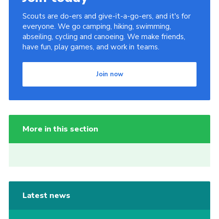
Scouts are do-ers and give-it-a-go-ers, and it's for
everyone. We go camping, hiking, swimming,
abseiling, cycling and canoeing. We make friends,
have fun, play games, and work in teams.
Join now
More in this section
Latest news