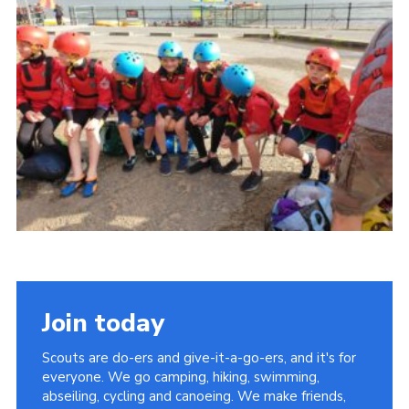
Join today
Scouts are do-ers and give-it-a-go-ers, and it's for
everyone. We go camping, hiking, swimming,
abseiling, cycling and canoeing. We make friends,