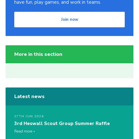
have fun, play games, and work in teams.
Join now
More in this section
Latest news
27TH JUN 2026
3rd Heswall Scout Group Summer Raffle
Read more