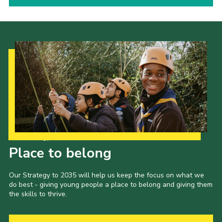
Our Strategy to 2035
Place to belong
Our Strategy to 2035 will help us keep the focus on what we
do best - giving young people a place to belong and giving them
the skills to thrive.