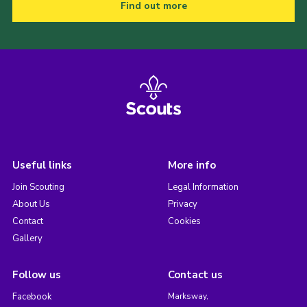
Find out more
Useful links
More info
Join Scouting
Legal Information
About Us
Privacy
Contact
Cookies
Gallery
Follow us
Contact us
Facebook
Marksway,