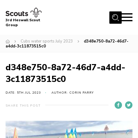
Menu
3rd Heswall Scout
Group
Home
Cubs water sports July 2023
d348e750-8a72-46d7-
About Us
a4dd-3c11873515c0
Join
d348e750-8a72-46d7-a4dd-
Gallery
3c11873515c0
News
Events
DATE: 5TH JUL 2023
AUTHOR: CORIN PARRY
Contact
SHARE THIS POST
Members Area
Cookies
Join