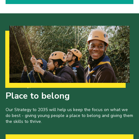
Our Strategy to 2035
Place to belong
Our Strategy to 2035 will help us keep the focus on what we
do best - giving young people a place to belong and giving them
the skills to thrive.