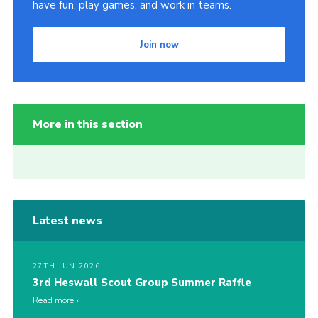
have fun, play games, and work in teams.
Join now
More in this section
Latest news
27TH JUN 2026
3rd Heswall Scout Group Summer Raffle
Read more