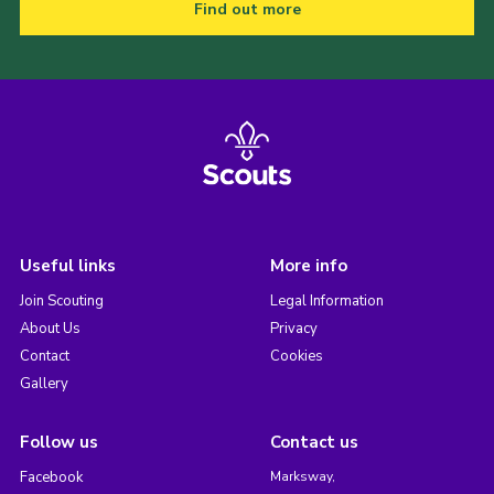
Find out more
Useful links
More info
Join Scouting
Legal Information
About Us
Privacy
Contact
Cookies
Gallery
Follow us
Contact us
Facebook
Marksway,