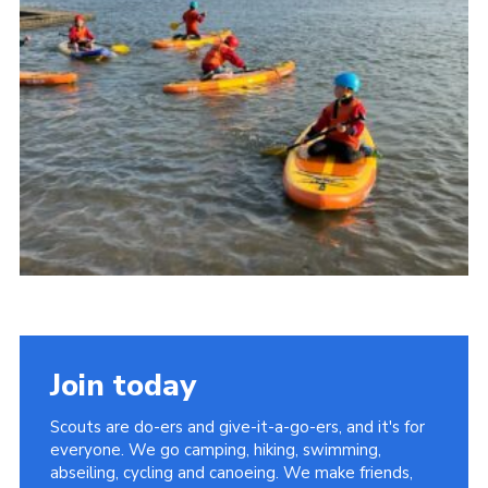
Join today
Scouts are do-ers and give-it-a-go-ers, and it's for
everyone. We go camping, hiking, swimming,
abseiling, cycling and canoeing. We make friends,