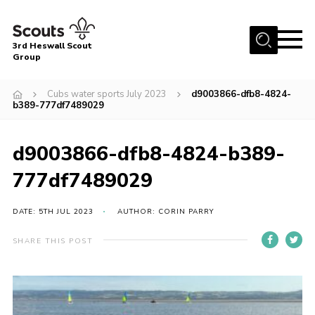
Menu
3rd Heswall Scout
Group
Home
Cubs water sports July 2023
d9003866-dfb8-4824-
About Us
b389-777df7489029
Join
d9003866-dfb8-4824-b389-
Gallery
777df7489029
News
Events
DATE: 5TH JUL 2023
AUTHOR: CORIN PARRY
Contact
SHARE THIS POST
Members Area
Cookies
Join