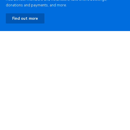
donations and payments, and more.
Find out more