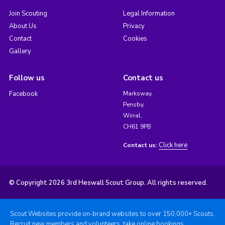
Join Scouting
Legal Information
About Us
Privacy
Contact
Cookies
Gallery
Follow us
Contact us
Facebook
Marksway,
Pensby,
Wirral,
CH61 9PB
Click here
Contact us:
© Copyright 2026 3rd Heswall Scout Group. All rights reserved.
Scout Websites provide on-brand websites to over 150,000+ Scouts.
Recruit new members and volunteers, take online bookings,