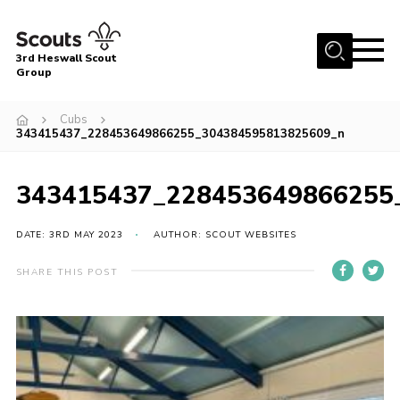
Menu
3rd Heswall Scout
Group
Home
Cubs
About Us
343415437_228453649866255_304384595813825609_n
Join
343415437_228453649866255
Gallery
News
DATE: 3RD MAY 2023
AUTHOR: SCOUT WEBSITES
Events
SHARE THIS POST
Contact
Members Area
Cookies
Join