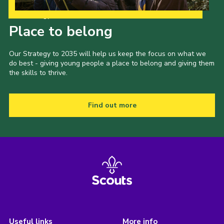
Our Strategy to 2035
Place to belong
Our Strategy to 2035 will help us keep the focus on what we
do best - giving young people a place to belong and giving them
the skills to thrive.
Find out more
Useful links
More info