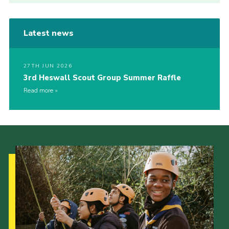
Latest news
27TH JUN 2026
3rd Heswall Scout Group Summer Raffle
Read more