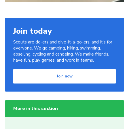
Join today
Scouts are do-ers and give-it-a-go-ers, and it's for
everyone. We go camping, hiking, swimming,
abseiling, cycling and canoeing. We make friends,
have fun, play games, and work in teams.
Join now
More in this section