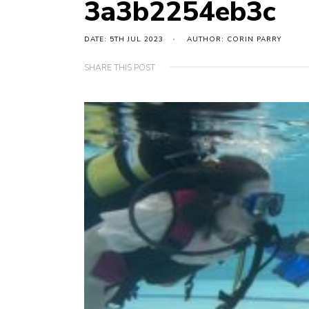
3a3b2254eb3c
DATE: 5TH JUL 2023
AUTHOR: CORIN PARRY
SHARE THIS POST