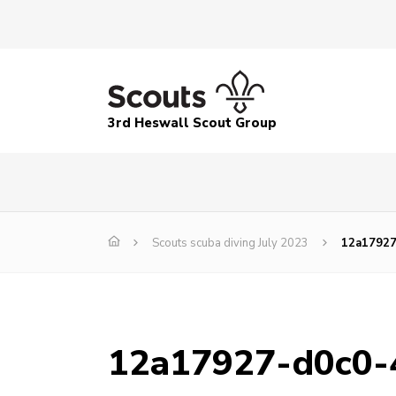
3rd Heswall Scout Group
Scouts scuba diving July 2023
12a17927
12a17927-d0c0-