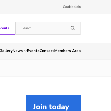
Cookies
Join
Scouts
Gallery
News
Events
Contact
Members Area
Join today