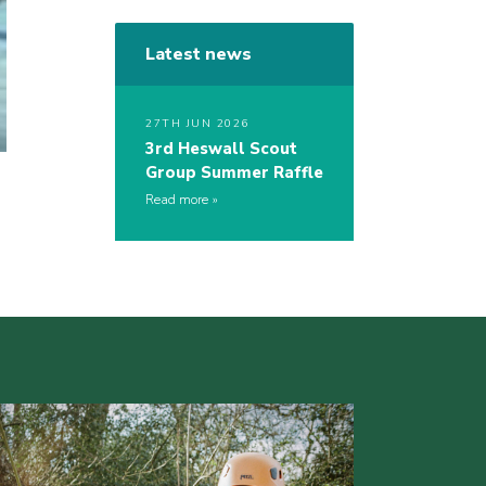
Latest news
27TH JUN 2026
3rd Heswall Scout
Group Summer Raffle
Read more