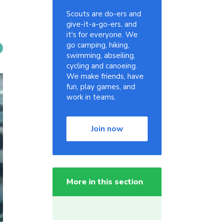
Scouts are do-ers and
give-it-a-go-ers, and
it's for everyone. We
go camping, hiking,
swimming, abseiling,
cycling and canoeing.
We make friends, have
fun, play games, and
work in teams.
Join now
More in this section