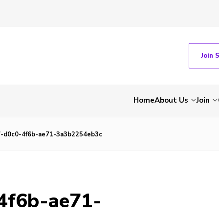
Join 
Home
About Us
Join
-d0c0-4f6b-ae71-3a3b2254eb3c
4f6b-ae71-