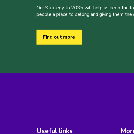
Our Strategy to 2035 will help us keep the f
people a place to belong and giving them the sk
Find out more
Useful links
More