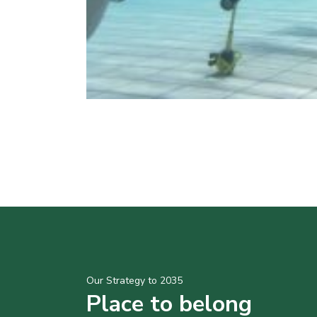
Our Strategy to 2035
Place to belong