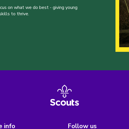
ocus on what we do best - giving young
ills to thrive.
 info
Follow us