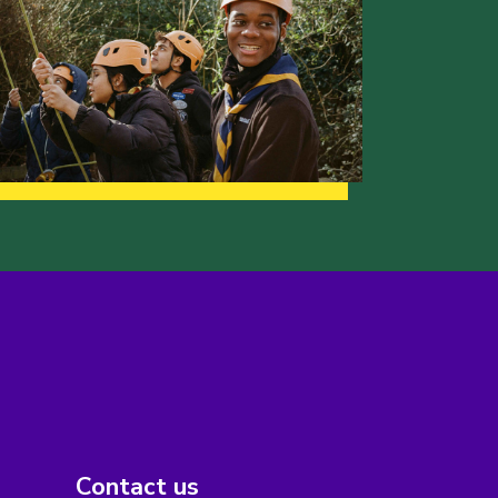
Contact us