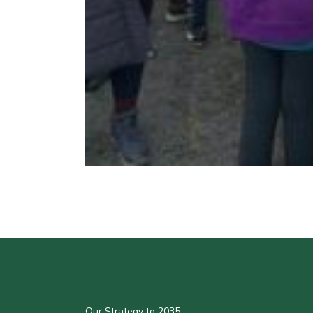
Our Strategy to 2035