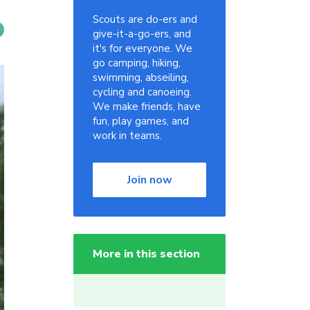
Scouts are do-ers and
give-it-a-go-ers, and
it's for everyone. We
go camping, hiking,
swimming, abseiling,
cycling and canoeing.
We make friends, have
fun, play games, and
work in teams.
Join now
More in this section