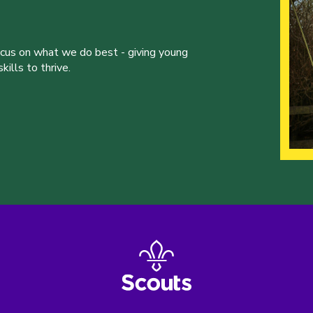
ocus on what we do best - giving young
ills to thrive.