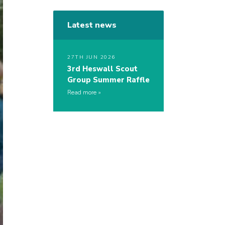
Latest news
27TH JUN 2026
3rd Heswall Scout
Group Summer Raffle
Read more