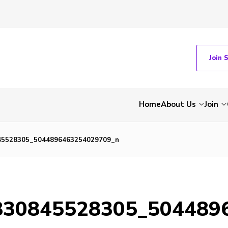
Join 
Home
About Us
Join
45528305_5044896463254029709_n
830845528305_504489