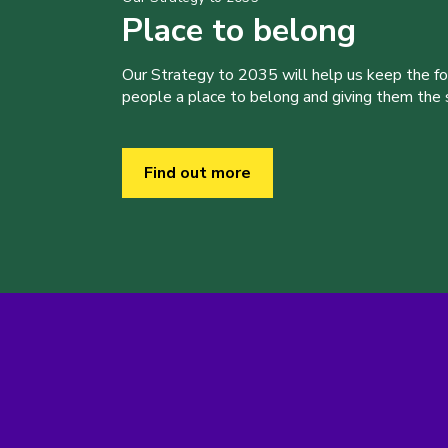
Place to belong
Our Strategy to 2035 will help us keep the f
people a place to belong and giving them the sk
Find out more