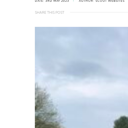
DATE: 3RD MAY 2023
AUTHOR: SCOUT WEBSITES
SHARE THIS POST