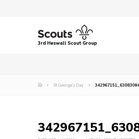
3rd Heswall Scout Group
St George’s Day
342967151_6308308
342967151_630