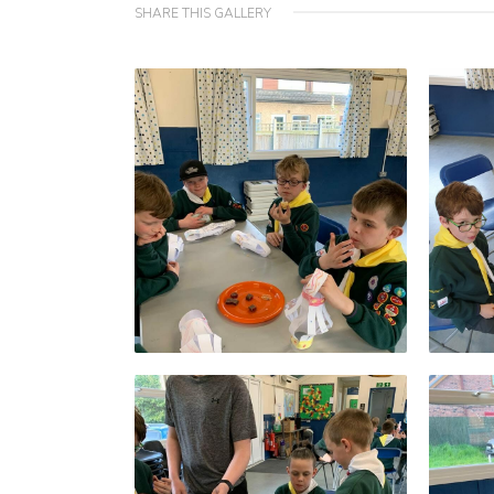
SHARE THIS GALLERY