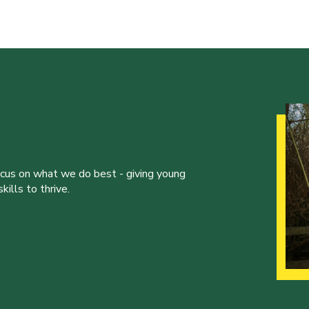
ocus on what we do best - giving young
ills to thrive.