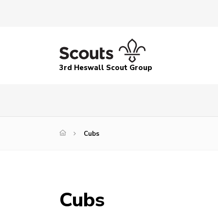
3rd Heswall Scout Group
Cubs
Cubs