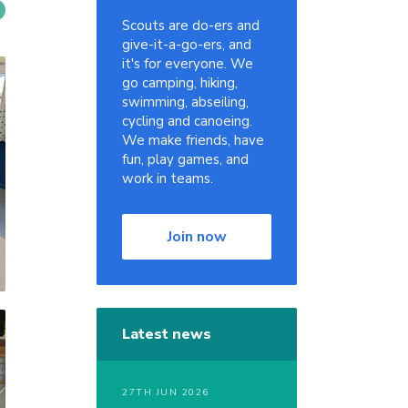
Scouts are do-ers and
give-it-a-go-ers, and
it's for everyone. We
go camping, hiking,
swimming, abseiling,
cycling and canoeing.
We make friends, have
fun, play games, and
work in teams.
Join now
Latest news
27TH JUN 2026