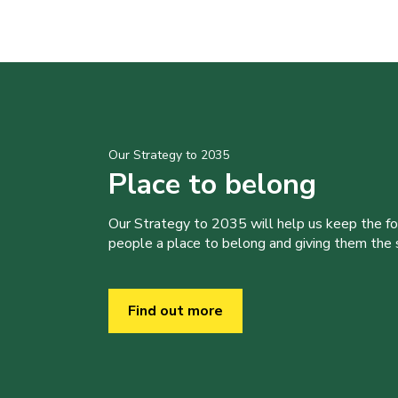
Our Strategy to 2035
Place to belong
Our Strategy to 2035 will help us keep the f
people a place to belong and giving them the sk
Find out more