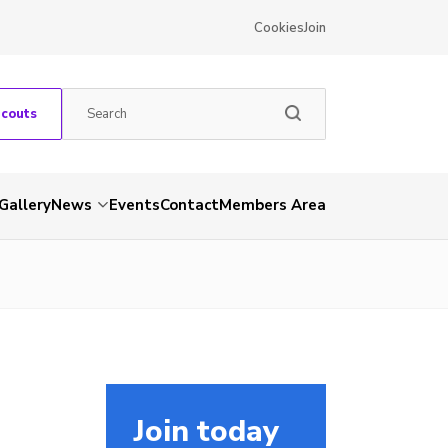
Cookies
Join
Scouts
Gallery
News
Events
Contact
Members Area
Join today