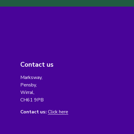
Contact us
Marksway,
Pensby,
Wirral,
CH61 9PB
Contact us:
Click here