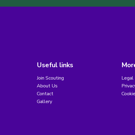
Useful links
More
Join Scouting
Legal 
About Us
Privac
Contact
Cooki
Gallery