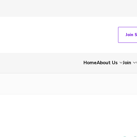
Join 
Home
About Us
Join