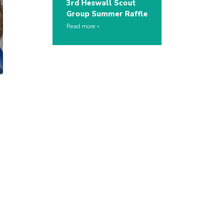
3rd Heswall Scout
Group Summer Raffle
Read more