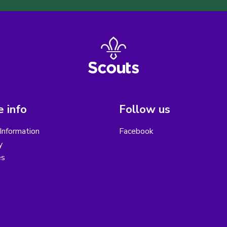
 info
Follow us
Information
Facebook
y
es