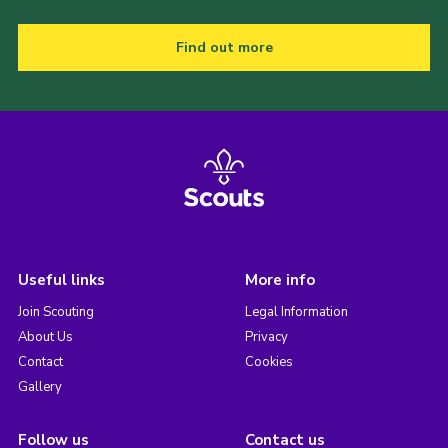
Find out more
Useful links
More info
Join Scouting
Legal Information
About Us
Privacy
Contact
Cookies
Gallery
Follow us
Contact us