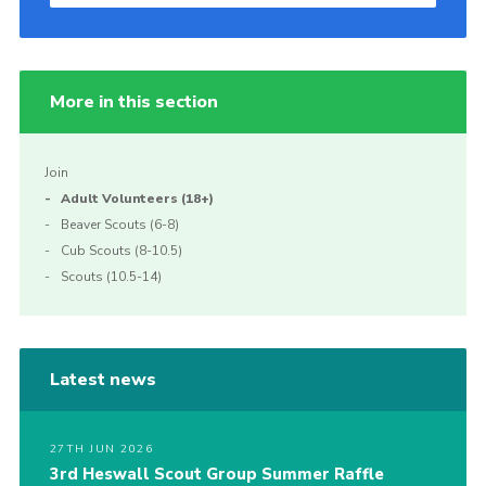
More in this section
Join
Adult Volunteers (18+)
Beaver Scouts (6-8)
Cub Scouts (8-10.5)
Scouts (10.5-14)
Latest news
27TH JUN 2026
3rd Heswall Scout Group Summer Raffle