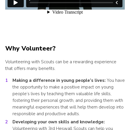
Why Volunteer?
Volunteering with Scouts can be a rewarding experience
that offers many benefits.
Making a difference in young people’s lives:
You have
the opportunity to make a positive impact on young
people’s lives by teaching them valuable life skills,
fostering their personal growth, and providing them with
meaningful experiences that will help them develop into
responsible and productive adults.
Developing your own skills and knowledge:
Volunteering with 3rd Heswall Scouts can help you