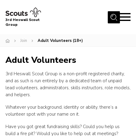
Menu
3rd Heswall Scout
Group
Home
Join
Adult Volunteers (18+)
About Us
Join
Adult Volunteers
Gallery
3rd Heswall Scout Group is a non-profit registered charity,
News
and as such is run entirely by a dedicated team of unpaid
Events
lead volunteers, administrators, skills instructors, role models,
and helpers.
Contact
Whatever your background, identity or ability, there’s a
Members Area
volunteer spot with your name on it.
Cookies
Have you got great fundraising skills? Could you help us
Join
build a fire pit? Would you like to help out at meetings?