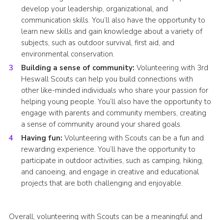
develop your leadership, organizational, and
communication skills. You’ll also have the opportunity to
learn new skills and gain knowledge about a variety of
subjects, such as outdoor survival, first aid, and
environmental conservation.
Building a sense of community:
Volunteering with 3rd
Heswall Scouts can help you build connections with
other like-minded individuals who share your passion for
helping young people. You’ll also have the opportunity to
engage with parents and community members, creating
a sense of community around your shared goals.
Having fun:
Volunteering with Scouts can be a fun and
rewarding experience. You’ll have the opportunity to
participate in outdoor activities, such as camping, hiking,
and canoeing, and engage in creative and educational
projects that are both challenging and enjoyable.
Overall, volunteering with Scouts can be a meaningful and