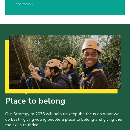
Read more
Our Strategy to 2035
Place to belong
Our Strategy to 2035 will help us keep the focus on what we
do best - giving young people a place to belong and giving them
the skills to thrive.