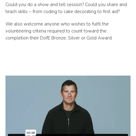
Could you do a show and tell session? Could you share and
teach skills – from coding to cake decorating to first aid?
We also welcome anyone who wishes to fulfil the
volunteering criteria required to count toward the
completion their DofE Bronze, Silver or Gold Award.