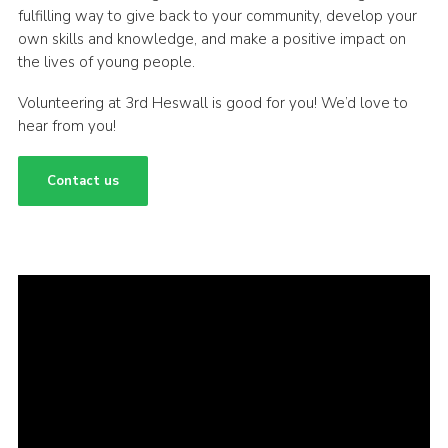
fulfilling way to give back to your community, develop your
own skills and knowledge, and make a positive impact on
the lives of young people.
Volunteering at 3rd Heswall is good for you! We’d love to
hear from you!
Contact us