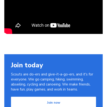
Join today
Scouts are do-ers and give-it-a-go-ers, and it's for
everyone. We go camping, hiking, swimming,
abseiling, cycling and canoeing. We make friends,
have fun, play games, and work in teams.
Join now