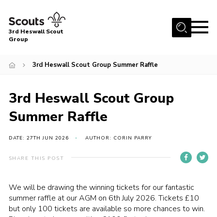
Menu
3rd Heswall Scout
Group
Home
3rd Heswall Scout Group Summer Raffle
About Us
Join
3rd Heswall Scout Group
Gallery
Summer Raffle
News
DATE: 27TH JUN 2026
AUTHOR: CORIN PARRY
Events
Contact
SHARE THIS POST
Members Area
We will be drawing the winning tickets for our fantastic
Cookies
summer raffle at our AGM on 6th July 2026. Tickets £10
but only 100 tickets are available so more chances to win.
Join