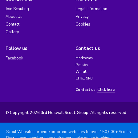
Join Scouting
Legal Information
About Us
Privacy
Contact
Cookies
Gallery
Follow us
Contact us
Facebook
Marksway,
Pensby,
Wirral,
CH61 9PB
Click here
Contact us:
© Copyright 2026 3rd Heswall Scout Group. All rights reserved.
Scout Websites provide on-brand websites to over 150,000+ Scouts.
Recruit new members and volunteers, take online bookings,