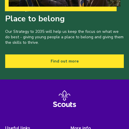
Our Strategy to 2035
Place to belong
Our Strategy to 2035 will help us keep the focus on what we
do best - giving young people a place to belong and giving them
the skills to thrive.
Find out more
Useful links
More info