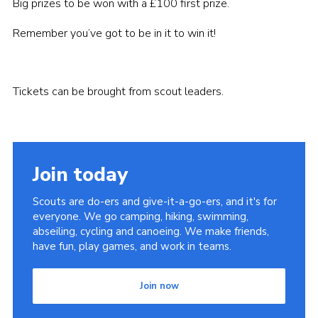
Big prizes to be won with a £100 first prize.
Remember you’ve got to be in it to win it!
Tickets can be brought from scout leaders.
Join today
Scouts are do-ers and give-it-a-go-ers, and it's for
everyone. We go camping, hiking, swimming,
abseiling, cycling and canoeing. We make friends,
have fun, play games, and work in teams.
Join now