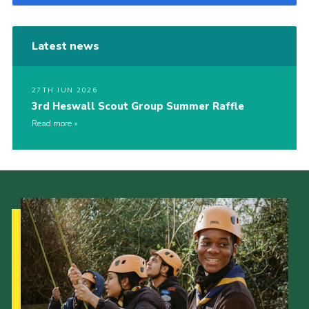
Latest news
27TH JUN 2026
3rd Heswall Scout Group Summer Raffle
Read more