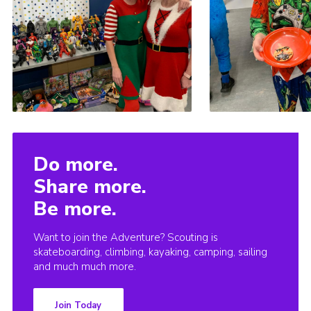
Do more.
Share more.
Be more.
Want to join the Adventure? Scouting is
skateboarding, climbing, kayaking, camping, sailing
and much much more.
Join Today