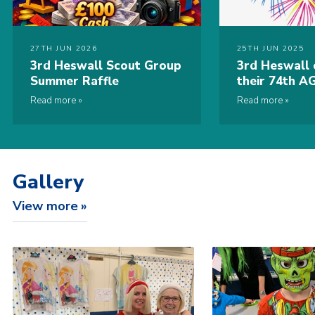
27TH JUN 2026
25TH JUN 2025
3rd Heswall Scout Group
3rd Heswall 
Summer Raffle
their 74th A
Scouting Aw
Read more
Read more
Gallery
View more