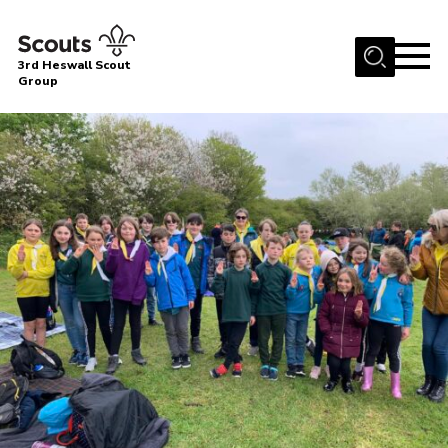
Menu
3rd Heswall Scout
Group
Home
About Us
Join
Gallery
News
Events
Contact
Members Area
Cookies
Join