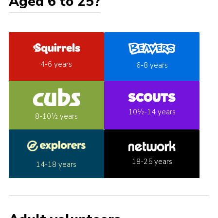
Aged 6 to 25?
4-6 years
6-8 years
10½-14 years
8-10½ years
18-25 years
14-18 years