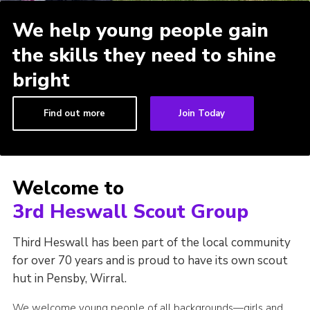
We help young people gain
the skills they need to shine
bright
Find out more
Join Today
Welcome to
3rd Heswall Scout Group
Third Heswall has been part of the local community
for over 70 years and is proud to have its own scout
hut in Pensby, Wirral.
We welcome young people of all backgrounds—girls and