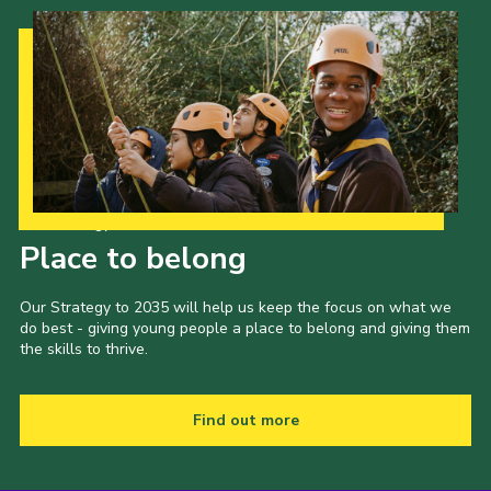
Our Strategy to 2035
Place to belong
Our Strategy to 2035 will help us keep the focus on what we
do best - giving young people a place to belong and giving them
the skills to thrive.
Find out more