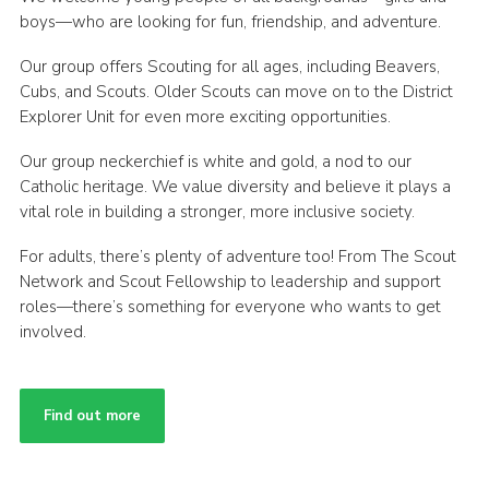
boys—who are looking for fun, friendship, and adventure.
Our group offers Scouting for all ages, including Beavers,
Cubs, and Scouts. Older Scouts can move on to the District
Explorer Unit for even more exciting opportunities.
Our group neckerchief is white and gold, a nod to our
Catholic heritage. We value diversity and believe it plays a
vital role in building a stronger, more inclusive society.
For adults, there’s plenty of adventure too! From The Scout
Network and Scout Fellowship to leadership and support
roles—there’s something for everyone who wants to get
involved.
Find out more