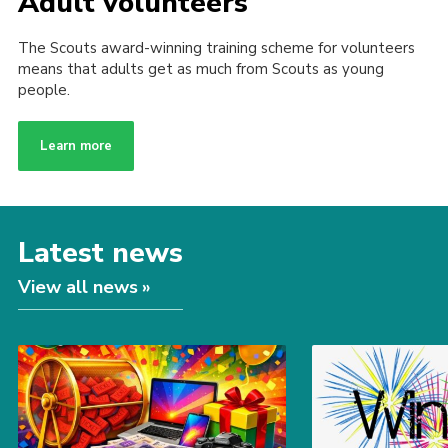
Adult volunteers
The Scouts award-winning training scheme for volunteers
means that adults get as much from Scouts as young
people.
Learn more
Latest news
View all news