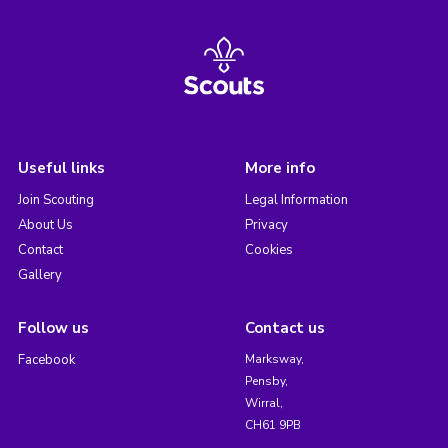
Useful links
More info
Join Scouting
Legal Information
About Us
Privacy
Contact
Cookies
Gallery
Follow us
Contact us
Facebook
Marksway,
Pensby,
Wirral,
CH61 9PB