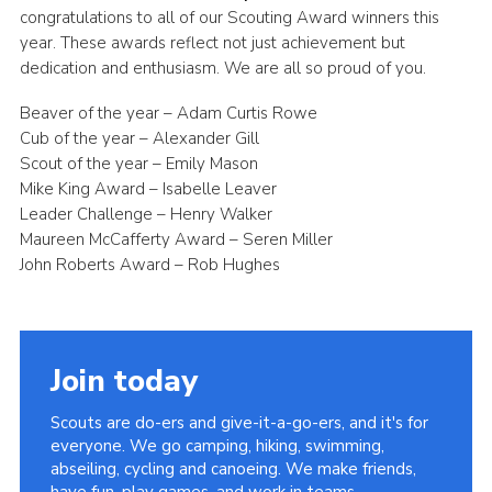
congratulations to all of our Scouting Award winners this
year. These awards reflect not just achievement but
dedication and enthusiasm. We are all so proud of you.
Beaver of the year – Adam Curtis Rowe
Cub of the year – Alexander Gill
Scout of the year – Emily Mason
Mike King Award – Isabelle Leaver
Leader Challenge – Henry Walker
Maureen McCafferty Award – Seren Miller
John Roberts Award – Rob Hughes
Join today
Scouts are do-ers and give-it-a-go-ers, and it's for
everyone. We go camping, hiking, swimming,
abseiling, cycling and canoeing. We make friends,
have fun, play games, and work in teams.