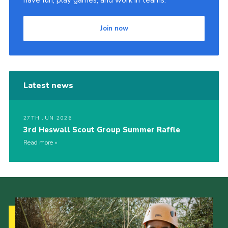
Join now
Latest news
27TH JUN 2026
3rd Heswall Scout Group Summer Raffle
Read more