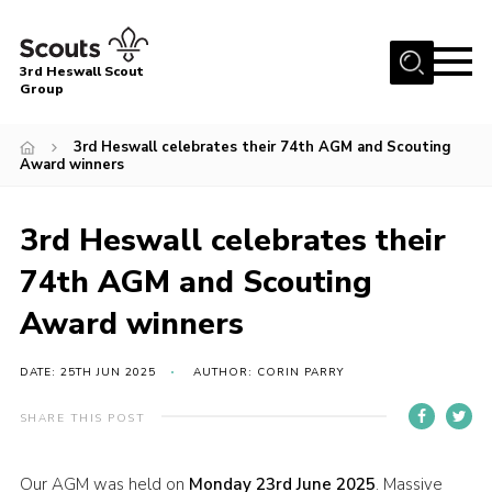
Menu
3rd Heswall Scout
Group
Home
3rd Heswall celebrates their 74th AGM and Scouting
About Us
Award winners
Join
3rd Heswall celebrates their
Gallery
74th AGM and Scouting
News
Award winners
Events
Contact
DATE: 25TH JUN 2025
AUTHOR: CORIN PARRY
Members Area
SHARE THIS POST
Cookies
Join
Our AGM was held on
Monday 23rd June 2025
. Massive