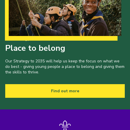
Our Strategy to 2035
Place to belong
Our Strategy to 2035 will help us keep the focus on what we
do best - giving young people a place to belong and giving them
the skills to thrive.
Find out more