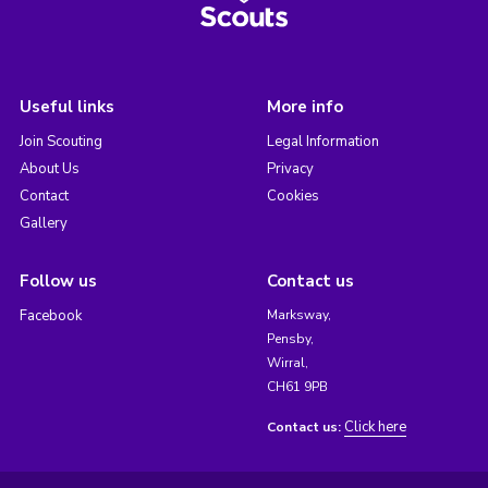
Useful links
More info
Join Scouting
Legal Information
About Us
Privacy
Contact
Cookies
Gallery
Follow us
Contact us
Facebook
Marksway,
Pensby,
Wirral,
CH61 9PB
Click here
Contact us: