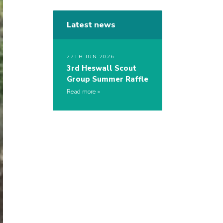
Latest news
27TH JUN 2026
3rd Heswall Scout
Group Summer Raffle
Read more