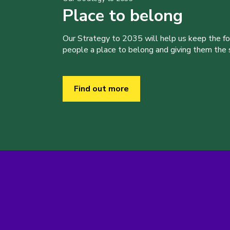
Place to belong
Our Strategy to 2035 will help us keep the f
people a place to belong and giving them the sk
Find out more