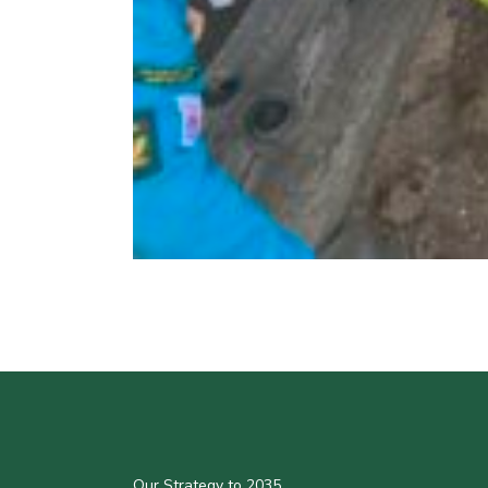
Our Strategy to 2035