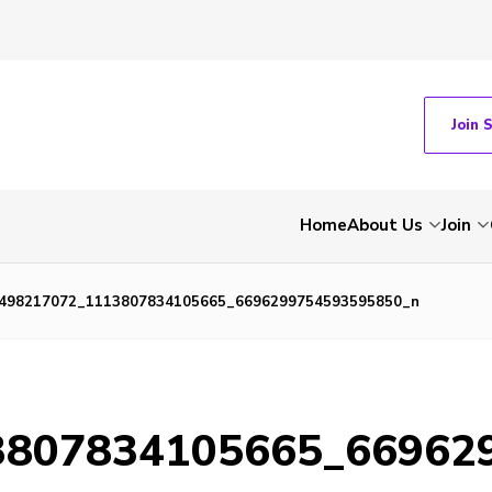
Join 
Home
About Us
Join
498217072_1113807834105665_6696299754593595850_n
3807834105665_66962