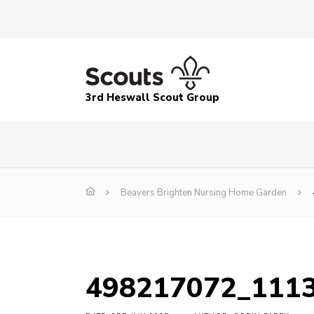
3rd Heswall Scout Group
Beavers Brighten Nursing Home Garden
498217072_111