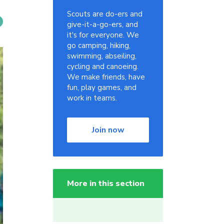
Scouts are do-ers and
give-it-a-go-ers, and
it's for everyone. We
go camping, hiking,
swimming, abseiling,
cycling and canoeing.
We make friends, have
fun, play games, and
work in teams.
Join now
More in this section