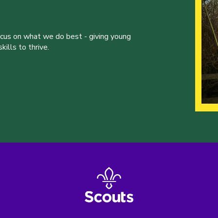
ocus on what we do best - giving young
ills to thrive.