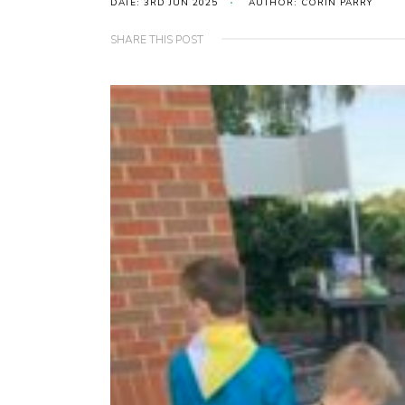
DATE: 3RD JUN 2025
AUTHOR: CORIN PARRY
SHARE THIS POST